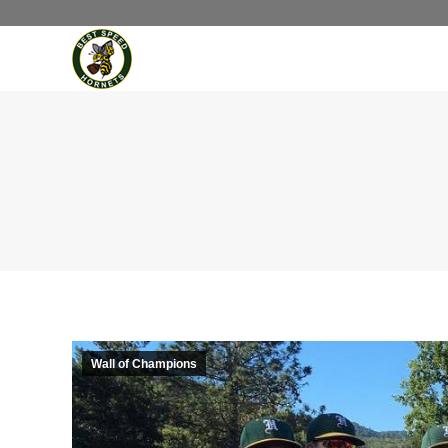
Wall of Champions