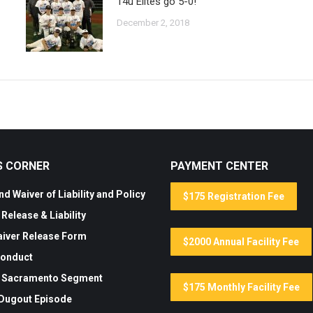
14u Elites go 5-0!
December 2, 2018
S CORNER
PAYMENT CENTER
d Waiver of Liability and Policy
$175 Registration Fee
Release & Liability
aiver Release Form
$2000 Annual Facility Fee
Conduct
 Sacramento Segment
$175 Monthly Facility Fee
 Dugout Episode