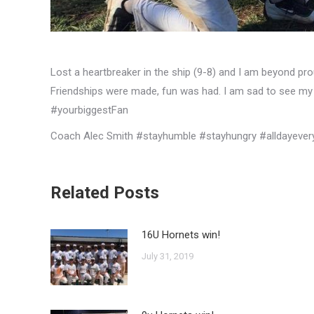
Lost a heartbreaker in the ship (9-8) and I am beyond pr
Friendships were made, fun was had. I am sad to see my 
#yourbiggestFan
Coach Alec Smith #stayhumble #stayhungry #alldayever
Related Posts
16U Hornets win!
July 31, 2019