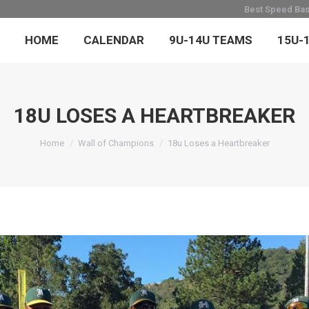
Best Speed Base
HOME
CALENDAR
9U-14U TEAMS
15U-
18U LOSES A HEARTBREAKER
You are here:
Home
Wall of Champions
18u Loses a Heartbreaker