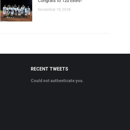
Congrats to 12u Elites!
November 19, 2018
RECENT TWEETS
Could not authenticate you.