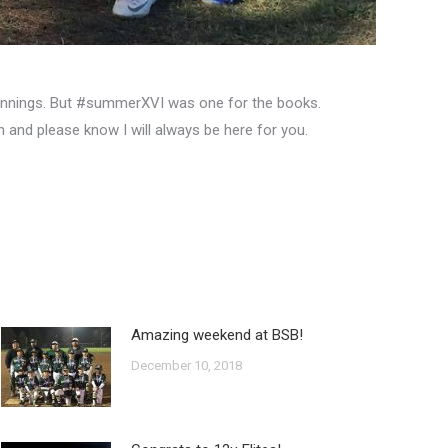
a innings. But #summerXVI was one for the books.
and please know I will always be here for you.
Amazing weekend at BSB!
December 10, 2018