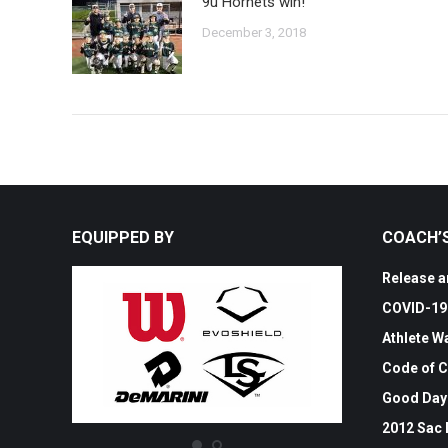
9u Hornets win!
December 3, 2018
EQUIPPED BY
COACH’
Release an
COVID-19 
Athlete W
Code of 
Good Day
2012 Sac