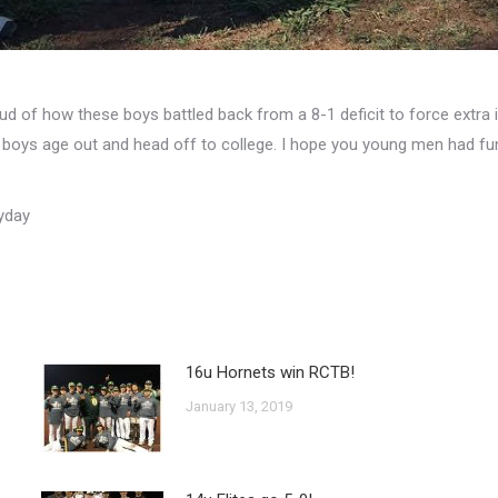
oud of how these boys battled back from a 8-1 deficit to force extr
boys age out and head off to college. I hope you young men had fun 
yday
16u Hornets win RCTB!
January 13, 2019