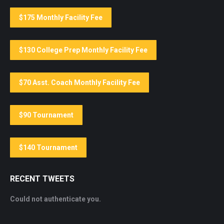
$175 Monthly Facility Fee
$130 College Prep Monthly Facility Fee
$70 Asst. Coach Monthly Facility Fee
$90 Tournament
$140 Tournament
RECENT TWEETS
Could not authenticate you.