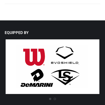
EQUIPPED BY