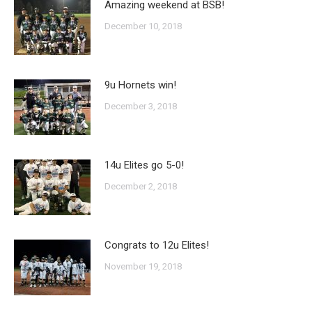
Amazing weekend at BSB!
December 10, 2018
9u Hornets win!
December 3, 2018
14u Elites go 5-0!
December 2, 2018
Congrats to 12u Elites!
November 19, 2018