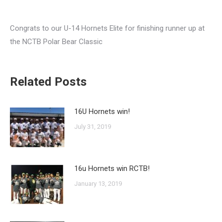
Congrats to our U-14 Hornets Elite for finishing runner up at
the NCTB Polar Bear Classic
Related Posts
16U Hornets win!
July 31, 2019
16u Hornets win RCTB!
January 13, 2019