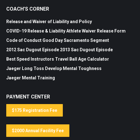
COACH’S CORNER
Release and Waiver of Liability and Policy
COVID-19 Release & Liability
Athlete Waiver Release Form
Code of Conduct
Good Day Sacramento Segment
2012 Sac Dugout Episode
2013 Sac Dugout Episode
Best Speed Instructors
Travel Ball Age Calculator
Jaeger Long Toss
Develop Mental Toughness
Jaeger Mental Training
PAYMENT CENTER
$175 Registration Fee
$2000 Annual Facility Fee