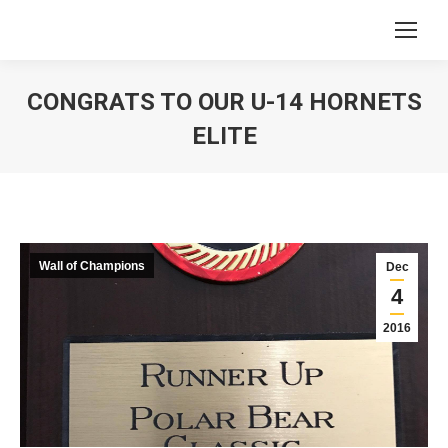
CONGRATS TO OUR U-14 HORNETS
ELITE
You are here:
Wall of Champions
Dec
4
2016